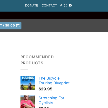
DONATE
CONTACT
T /
$
0.00
RECOMMENDED
PRODUCTS
The Bicycle
Touring Blueprint
$
29.95
Stretching For
Cyclists