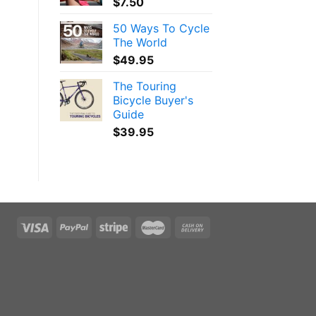
$
7.50
50 Ways To Cycle
The World
$
49.95
The Touring
Bicycle Buyer's
Guide
$
39.95