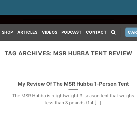
SHOP
ARTICLES
VIDEOS
PODCAST
CONTACT
CAR
TAG ARCHIVES:
MSR HUBBA TENT REVIEW
My Review Of The MSR Hubba 1-Person Tent
The MSR Hubba is a lightweight 3-season tent that weighs
less than 3 pounds (1.4 [...]