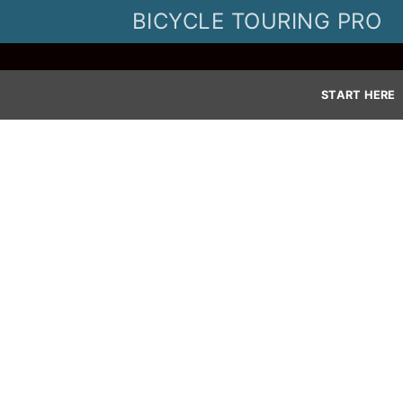
Skip
BICYCLE TOURING PRO
to
content
START HERE