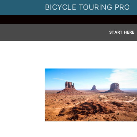
Skip
BICYCLE TOURING PRO
to
content
START HERE