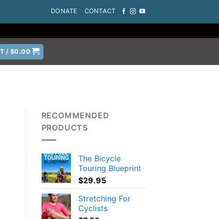
DONATE
CONTACT
T /
$
0.00
RECOMMENDED
PRODUCTS
The Bicycle
Touring Blueprint
$
29.95
Stretching For
Cyclists