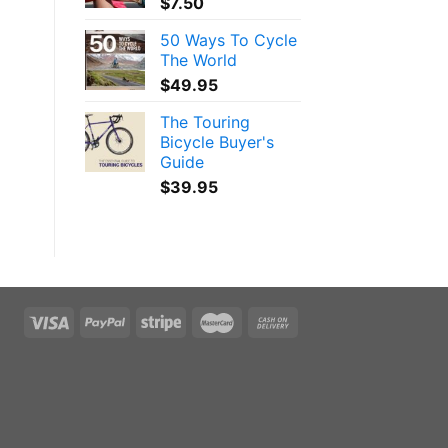
$
7.50
50 Ways To Cycle
The World
$
49.95
The Touring
Bicycle Buyer's
Guide
$
39.95