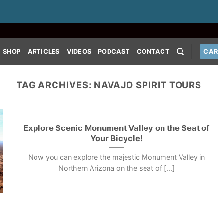
SHOP
ARTICLES
VIDEOS
PODCAST
CONTACT
CAR
TAG ARCHIVES:
NAVAJO SPIRIT TOURS
Explore Scenic Monument Valley on the Seat of
Your Bicycle!
Now you can explore the majestic Monument Valley in
Northern Arizona on the seat of [...]