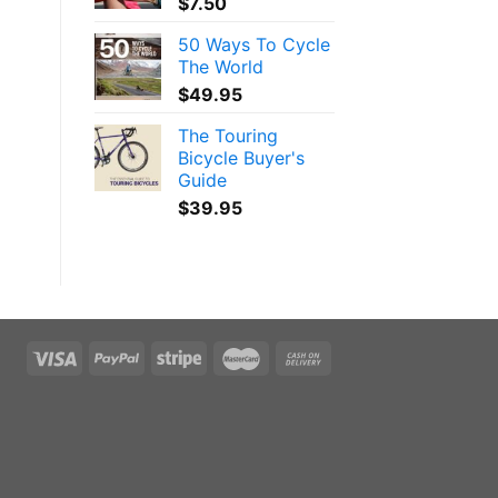
$
7.50
50 Ways To Cycle
The World
$
49.95
The Touring
Bicycle Buyer's
Guide
$
39.95