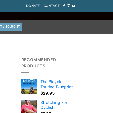
DONATE
CONTACT
T /
$
0.00
RECOMMENDED
PRODUCTS
The Bicycle
g
Touring Blueprint
$
29.95
Stretching For
Cyclists