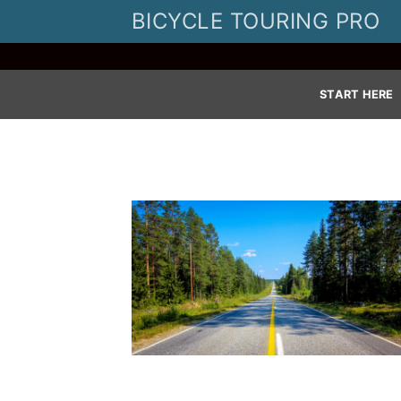
Skip
BICYCLE TOURING PRO
to
content
START HERE