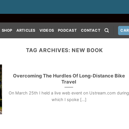
SHOP
ARTICLES
VIDEOS
PODCAST
CONTACT
CAR
TAG ARCHIVES:
NEW BOOK
Overcoming The Hurdles Of Long-Distance Bike
Travel
On March 25th I held a live web event on Ustream.com durin
which I spoke [...]