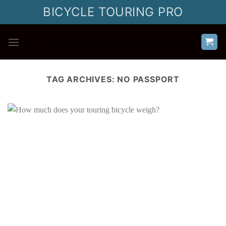
Skip
BICYCLE TOURING PRO
to
content
TAG ARCHIVES:
NO PASSPORT