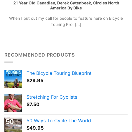
21 Year Old Canadian, Derek Gytenbeek, Circles North
America By Bike
When I put out my call for people to feature here on Bicycle
Touring Pro, [...]
RECOMMENDED PRODUCTS
The Bicycle Touring Blueprint
$
29.95
Stretching For Cyclists
$
7.50
50 Ways To Cycle The World
$
49.95