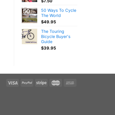
$
7.50
50 Ways To Cycle
The World
$
49.95
The Touring
Bicycle Buyer's
Guide
$
39.95