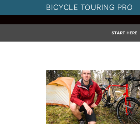
Skip
BICYCLE TOURING PRO
to
content
START HERE