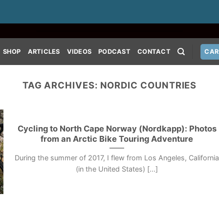
SHOP
ARTICLES
VIDEOS
PODCAST
CONTACT
CAR
TAG ARCHIVES:
NORDIC COUNTRIES
Cycling to North Cape Norway (Nordkapp): Photos
from an Arctic Bike Touring Adventure
During the summer of 2017, I flew from Los Angeles, Californi
(in the United States) [...]