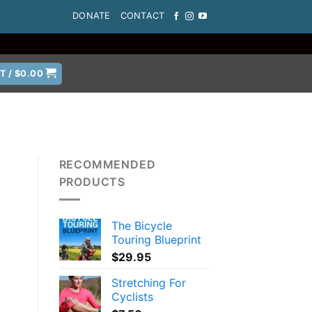
DONATE
CONTACT
T /
$
0.00
RECOMMENDED
PRODUCTS
The Bicycle
a
Touring Blueprint
$
29.95
Stretching For
Cyclists