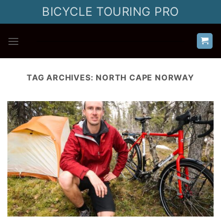
Skip
BICYCLE TOURING PRO
to
content
TAG ARCHIVES:
NORTH CAPE NORWAY