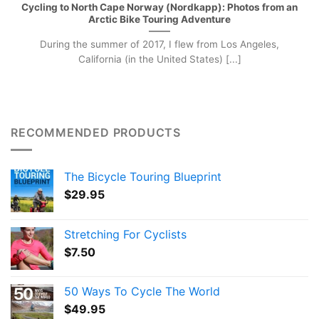
Cycling to North Cape Norway (Nordkapp): Photos from an
Arctic Bike Touring Adventure
During the summer of 2017, I flew from Los Angeles,
California (in the United States) [...]
RECOMMENDED PRODUCTS
The Bicycle Touring Blueprint
$
29.95
Stretching For Cyclists
$
7.50
50 Ways To Cycle The World
$
49.95