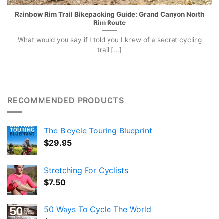
Rainbow Rim Trail Bikepacking Guide: Grand Canyon North
Rim Route
What would you say if I told you I knew of a secret cycling
trail [...]
RECOMMENDED PRODUCTS
The Bicycle Touring Blueprint
$
29.95
Stretching For Cyclists
$
7.50
50 Ways To Cycle The World