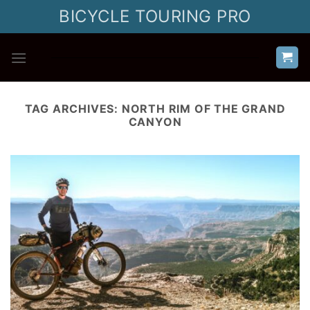
Skip
BICYCLE TOURING PRO
to
content
TAG ARCHIVES:
NORTH RIM OF THE GRAND
CANYON