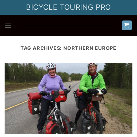
Skip
BICYCLE TOURING PRO
to
content
TAG ARCHIVES:
NORTHERN EUROPE