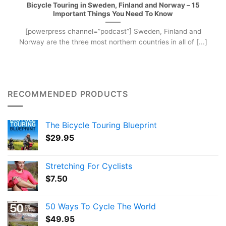
Bicycle Touring in Sweden, Finland and Norway – 15
Important Things You Need To Know
[powerpress channel=”podcast”] Sweden, Finland and
Norway are the three most northern countries in all of [...]
RECOMMENDED PRODUCTS
The Bicycle Touring Blueprint
$
29.95
Stretching For Cyclists
$
7.50
50 Ways To Cycle The World
$
49.95