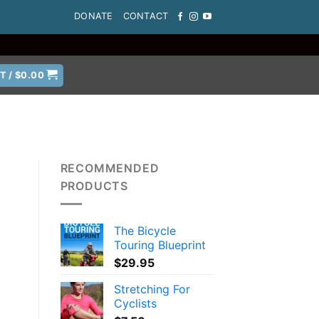
DONATE
CONTACT
T /
$
0.00
RECOMMENDED
PRODUCTS
The Bicycle
Touring Blueprint
$
29.95
Stretching For
Cyclists