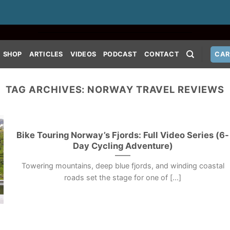
SHOP
ARTICLES
VIDEOS
PODCAST
CONTACT
CAR
TAG ARCHIVES:
NORWAY TRAVEL REVIEWS
Bike Touring Norway’s Fjords: Full Video Series (6-
Day Cycling Adventure)
Towering mountains, deep blue fjords, and winding coastal
roads set the stage for one of [...]