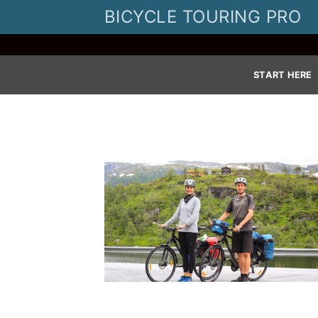
Skip
BICYCLE TOURING PRO
to
content
START HERE