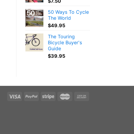
$
7.50
50 Ways To Cycle
The World
$
49.95
The Touring
Bicycle Buyer's
Guide
$
39.95