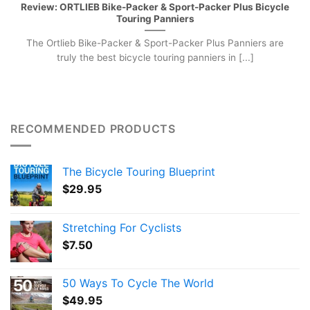
Review: ORTLIEB Bike-Packer & Sport-Packer Plus Bicycle
Touring Panniers
The Ortlieb Bike-Packer & Sport-Packer Plus Panniers are
truly the best bicycle touring panniers in [...]
RECOMMENDED PRODUCTS
The Bicycle Touring Blueprint
$
29.95
Stretching For Cyclists
$
7.50
50 Ways To Cycle The World
$
49.95