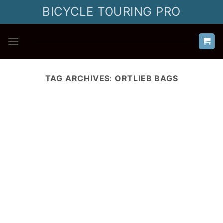
Skip
BICYCLE TOURING PRO
to
content
TAG ARCHIVES:
ORTLIEB BAGS