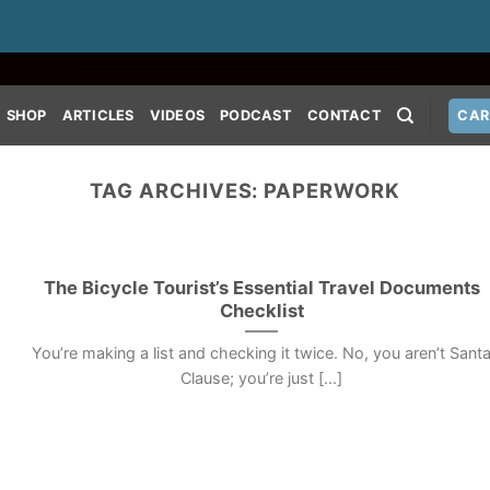
SHOP
ARTICLES
VIDEOS
PODCAST
CONTACT
CAR
TAG ARCHIVES:
PAPERWORK
The Bicycle Tourist’s Essential Travel Documents
Checklist
You’re making a list and checking it twice. No, you aren’t Sant
Clause; you’re just [...]