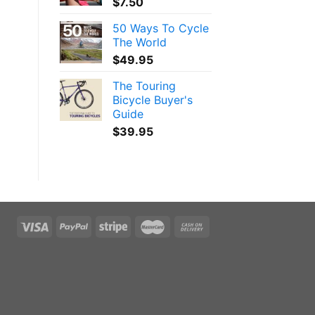
$
7.50
50 Ways To Cycle
The World
$
49.95
The Touring
Bicycle Buyer's
Guide
$
39.95