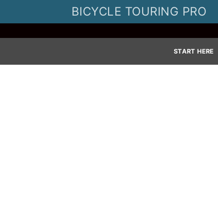
Skip
BICYCLE TOURING PRO
to
content
START HERE