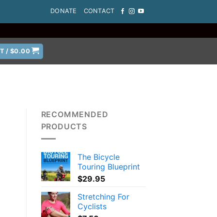
DONATE
CONTACT
T /
$
0.00
RECOMMENDED
PRODUCTS
The Bicycle
a
Touring Blueprint
$
29.95
Stretching For
Cyclists