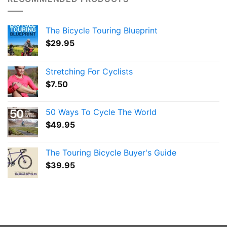
The Bicycle Touring Blueprint
$
29.95
Stretching For Cyclists
$
7.50
50 Ways To Cycle The World
$
49.95
The Touring Bicycle Buyer's Guide
$
39.95