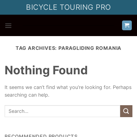
Skip
BICYCLE TOURING PRO
to
content
TAG ARCHIVES:
PARAGLIDING ROMANIA
Nothing Found
It seems we can’t find what you’re looking for. Perhaps
searching can help.
RECOMMENDED PRODUCTS