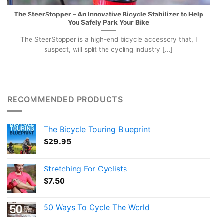
The SteerStopper – An Innovative Bicycle Stabilizer to Help
You Safely Park Your Bike
The SteerStopper is a high-end bicycle accessory that, I
suspect, will split the cycling industry [...]
RECOMMENDED PRODUCTS
The Bicycle Touring Blueprint
$
29.95
Stretching For Cyclists
$
7.50
50 Ways To Cycle The World