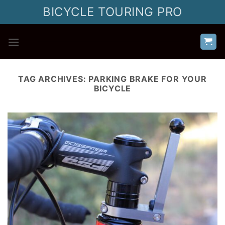
Skip
BICYCLE TOURING PRO
to
content
TAG ARCHIVES:
PARKING BRAKE FOR YOUR
BICYCLE