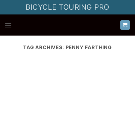
Skip
BICYCLE TOURING PRO
to
content
TAG ARCHIVES:
PENNY FARTHING