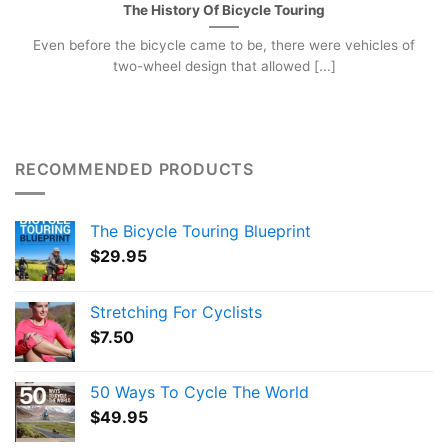
The History Of Bicycle Touring
Even before the bicycle came to be, there were vehicles of
two-wheel design that allowed [...]
RECOMMENDED PRODUCTS
The Bicycle Touring Blueprint
$
29.95
Stretching For Cyclists
$
7.50
50 Ways To Cycle The World
$
49.95