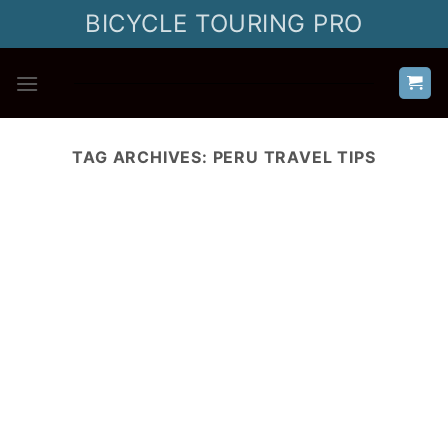
Skip
BICYCLE TOURING PRO
to
content
TAG ARCHIVES:
PERU TRAVEL TIPS