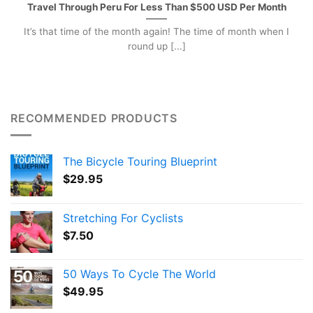
Travel Through Peru For Less Than $500 USD Per Month
It’s that time of the month again! The time of month when I
round up [...]
RECOMMENDED PRODUCTS
The Bicycle Touring Blueprint
$
29.95
Stretching For Cyclists
$
7.50
50 Ways To Cycle The World
$
49.95