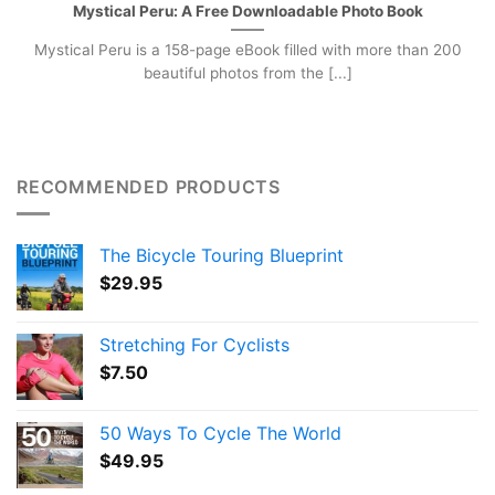
Mystical Peru: A Free Downloadable Photo Book
Mystical Peru is a 158-page eBook filled with more than 200
beautiful photos from the [...]
RECOMMENDED PRODUCTS
The Bicycle Touring Blueprint
$
29.95
Stretching For Cyclists
$
7.50
50 Ways To Cycle The World
$
49.95