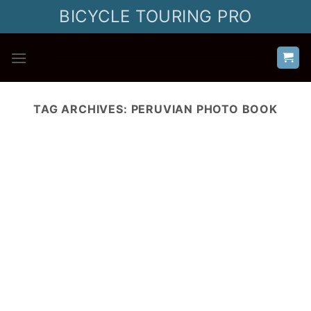
Skip
BICYCLE TOURING PRO
to
content
TAG ARCHIVES:
PERUVIAN PHOTO BOOK