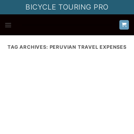
Skip
BICYCLE TOURING PRO
to
content
TAG ARCHIVES:
PERUVIAN TRAVEL EXPENSES