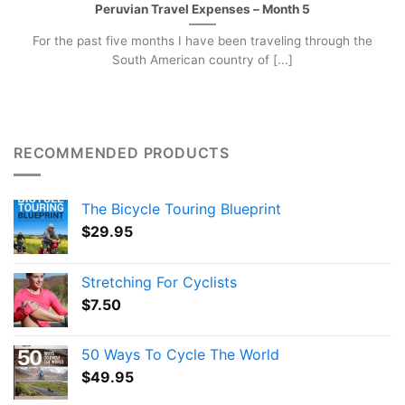
Peruvian Travel Expenses – Month 5
For the past five months I have been traveling through the
South American country of [...]
RECOMMENDED PRODUCTS
The Bicycle Touring Blueprint
$
29.95
Stretching For Cyclists
$
7.50
50 Ways To Cycle The World
$
49.95