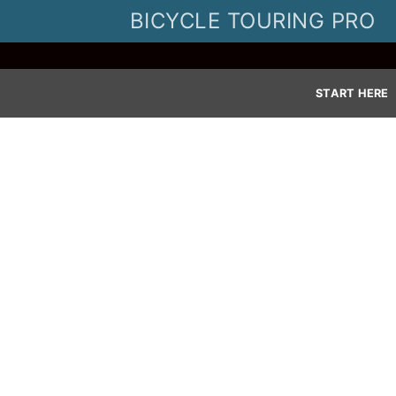
Skip
BICYCLE TOURING PRO
to
content
START HERE