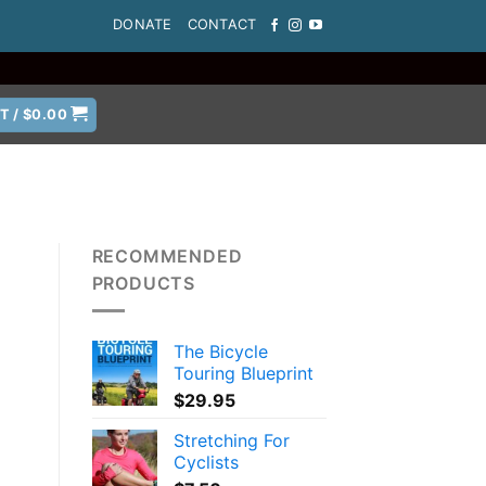
DONATE
CONTACT
T /
$
0.00
RECOMMENDED
PRODUCTS
The Bicycle
a
Touring Blueprint
$
29.95
Stretching For
Cyclists