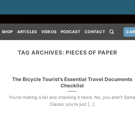
SHOP
ARTICLES
VIDEOS
PODCAST
CONTACT
CAR
TAG ARCHIVES:
PIECES OF PAPER
The Bicycle Tourist’s Essential Travel Documents
Checklist
You’re making a list and checking it twice. No, you aren’t Sant
Clause; you’re just [...]