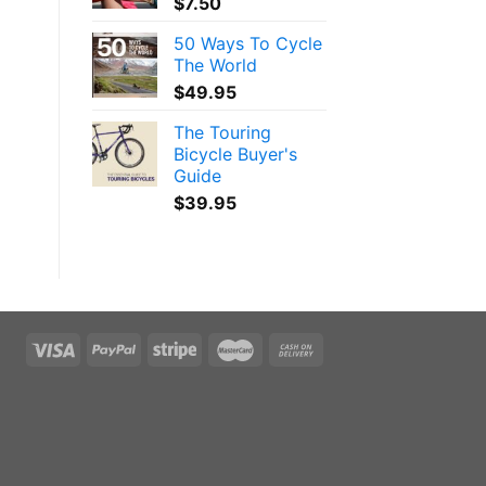
$
7.50
50 Ways To Cycle
The World
$
49.95
The Touring
Bicycle Buyer's
Guide
$
39.95