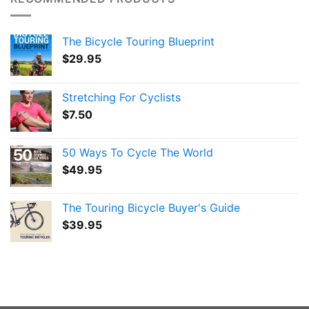
The Bicycle Touring Blueprint
$
29.95
Stretching For Cyclists
$
7.50
50 Ways To Cycle The World
$
49.95
The Touring Bicycle Buyer's Guide
$
39.95