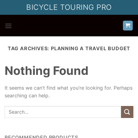
Skip
BICYCLE TOURING PRO
to
content
TAG ARCHIVES:
PLANNING A TRAVEL BUDGET
Nothing Found
It seems we can’t find what you’re looking for. Perhaps
searching can help.
RECOMMENDED PRODUCTS