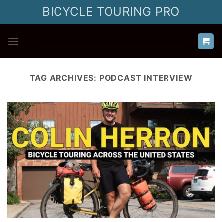
Skip
BICYCLE TOURING PRO
to
content
TAG ARCHIVES:
PODCAST INTERVIEW