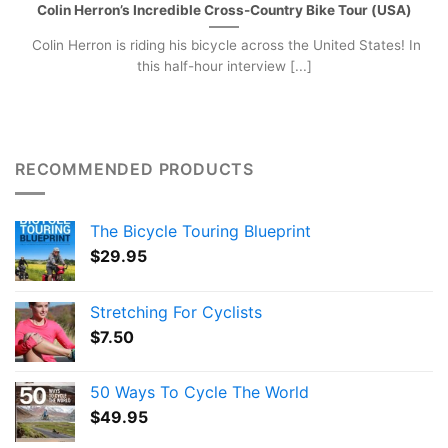
Colin Herron’s Incredible Cross-Country Bike Tour (USA)
Colin Herron is riding his bicycle across the United States! In
this half-hour interview [...]
RECOMMENDED PRODUCTS
The Bicycle Touring Blueprint
$
29.95
Stretching For Cyclists
$
7.50
50 Ways To Cycle The World
$
49.95