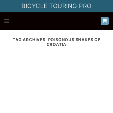
Skip
BICYCLE TOURING PRO
to
content
TAG ARCHIVES:
POISONOUS SNAKES OF
CROATIA