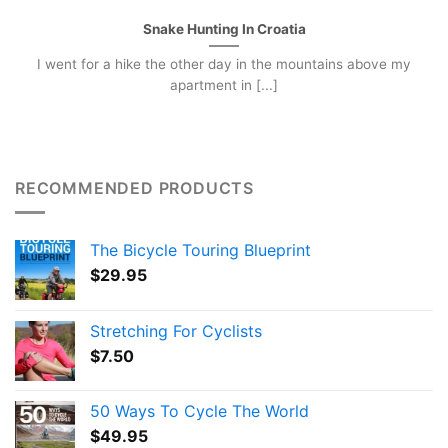
Snake Hunting In Croatia
I went for a hike the other day in the mountains above my
apartment in [...]
RECOMMENDED PRODUCTS
The Bicycle Touring Blueprint
$
29.95
Stretching For Cyclists
$
7.50
50 Ways To Cycle The World
$
49.95