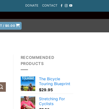
DONATE
CONTACT
T /
$
0.00
RECOMMENDED
PRODUCTS
The Bicycle
Touring Blueprint
$
29.95
Stretching For
Cyclists