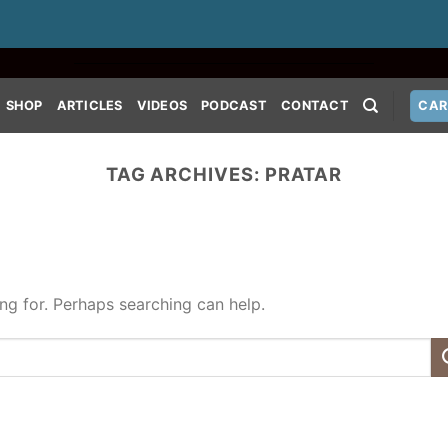
SHOP
ARTICLES
VIDEOS
PODCAST
CONTACT
CAR
TAG ARCHIVES:
PRATAR
ing for. Perhaps searching can help.