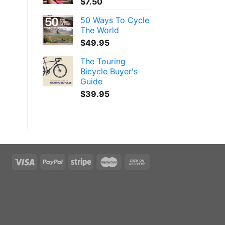
$
7.50
50 Ways To Cycle
The World
$
49.95
The Touring
Bicycle Buyer's
Guide
$
39.95