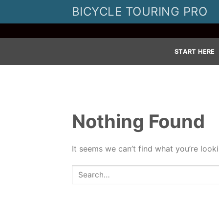
Skip
BICYCLE TOURING PRO
to
content
START HERE
Nothing Found
It seems we can’t find what you’re look