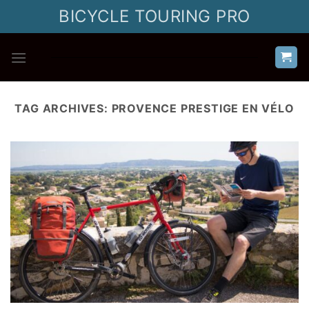
Skip
BICYCLE TOURING PRO
to
content
TAG ARCHIVES:
PROVENCE PRESTIGE EN VÉLO