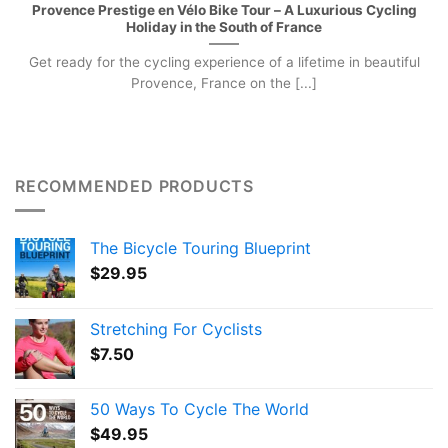
Provence Prestige en Vélo Bike Tour – A Luxurious Cycling
Holiday in the South of France
Get ready for the cycling experience of a lifetime in beautiful
Provence, France on the [...]
RECOMMENDED PRODUCTS
The Bicycle Touring Blueprint
$
29.95
Stretching For Cyclists
$
7.50
50 Ways To Cycle The World
$
49.95