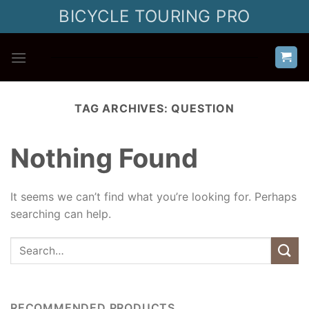
Skip
BICYCLE TOURING PRO
to
content
TAG ARCHIVES:
QUESTION
Nothing Found
It seems we can’t find what you’re looking for. Perhaps
searching can help.
RECOMMENDED PRODUCTS