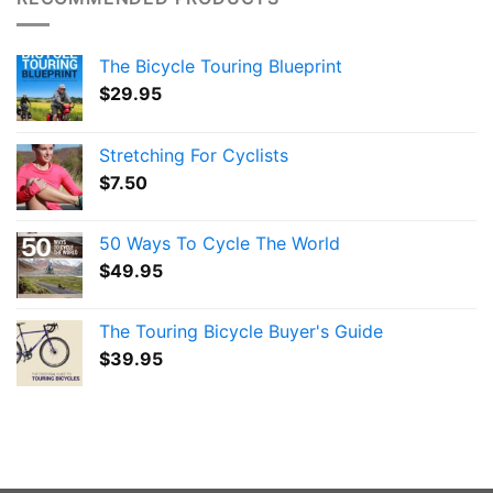
The Bicycle Touring Blueprint
$
29.95
Stretching For Cyclists
$
7.50
50 Ways To Cycle The World
$
49.95
The Touring Bicycle Buyer's Guide
$
39.95