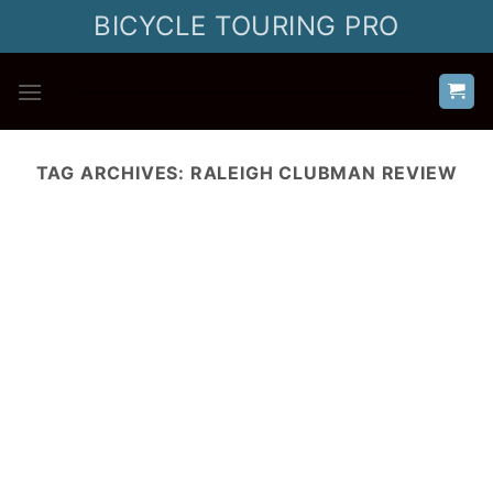
Skip
BICYCLE TOURING PRO
to
content
TAG ARCHIVES:
RALEIGH CLUBMAN REVIEW