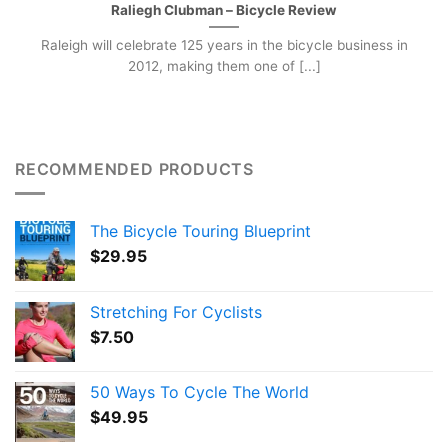
Raliegh Clubman – Bicycle Review
Raleigh will celebrate 125 years in the bicycle business in
2012, making them one of [...]
RECOMMENDED PRODUCTS
The Bicycle Touring Blueprint
$
29.95
Stretching For Cyclists
$
7.50
50 Ways To Cycle The World
$
49.95