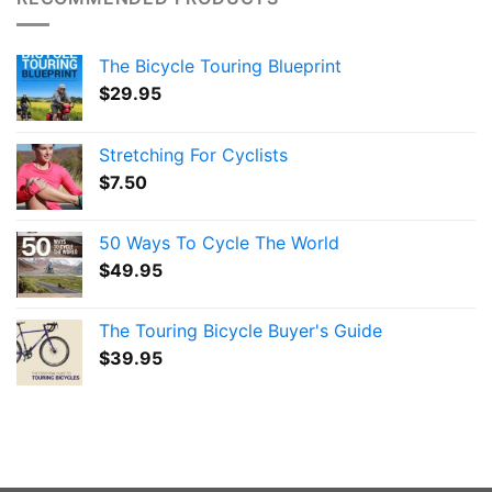
The Bicycle Touring Blueprint
$
29.95
Stretching For Cyclists
$
7.50
50 Ways To Cycle The World
$
49.95
The Touring Bicycle Buyer's Guide
$
39.95