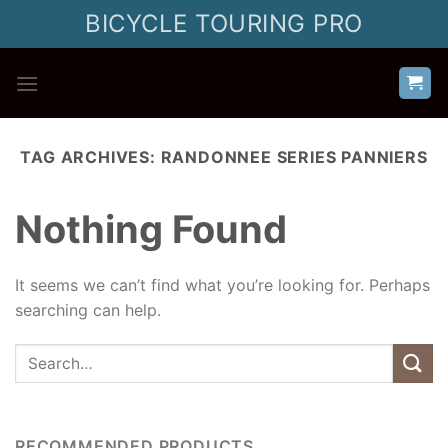
Skip
BICYCLE TOURING PRO
to
content
TAG ARCHIVES:
RANDONNEE SERIES PANNIERS
Nothing Found
It seems we can’t find what you’re looking for. Perhaps
searching can help.
RECOMMENDED PRODUCTS