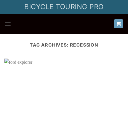
Skip
BICYCLE TOURING PRO
to
content
TAG ARCHIVES:
RECESSION