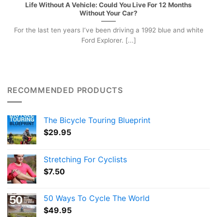
Life Without A Vehicle: Could You Live For 12 Months
Without Your Car?
For the last ten years I’ve been driving a 1992 blue and white
Ford Explorer. [...]
RECOMMENDED PRODUCTS
The Bicycle Touring Blueprint
$
29.95
Stretching For Cyclists
$
7.50
50 Ways To Cycle The World
$
49.95