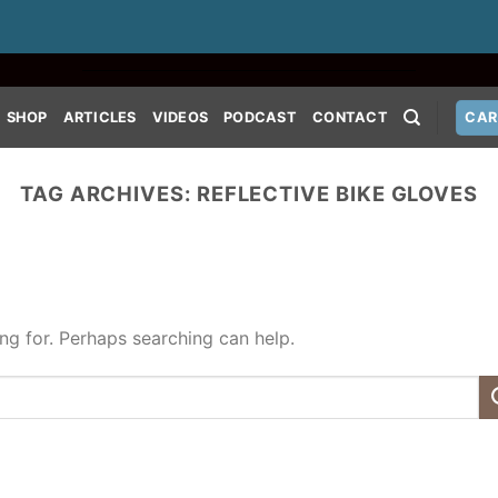
SHOP
ARTICLES
VIDEOS
PODCAST
CONTACT
CAR
TAG ARCHIVES:
REFLECTIVE BIKE GLOVES
ing for. Perhaps searching can help.