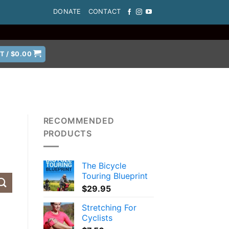
DONATE
CONTACT
T /
$
0.00
RECOMMENDED
PRODUCTS
The Bicycle
Touring Blueprint
$
29.95
Stretching For
Cyclists