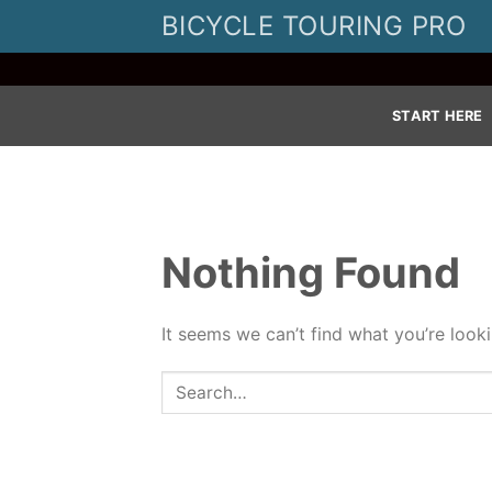
Skip
BICYCLE TOURING PRO
to
content
START HERE
Nothing Found
It seems we can’t find what you’re look