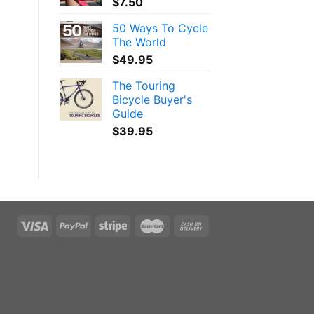
$
7.50
50 Ways To Cycle
The World
$
49.95
The Touring
Bicycle Buyer's
Guide
$
39.95