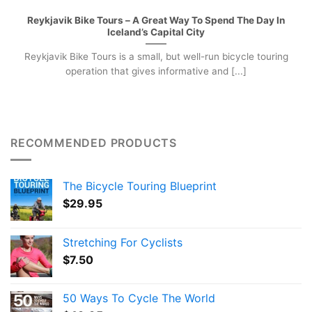
Reykjavik Bike Tours – A Great Way To Spend The Day In
Iceland’s Capital City
Reykjavik Bike Tours is a small, but well-run bicycle touring
operation that gives informative and [...]
RECOMMENDED PRODUCTS
The Bicycle Touring Blueprint
$
29.95
Stretching For Cyclists
$
7.50
50 Ways To Cycle The World