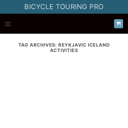
Skip
BICYCLE TOURING PRO
to
content
TAG ARCHIVES:
REYKJAVIC ICELAND
ACTIVITIES