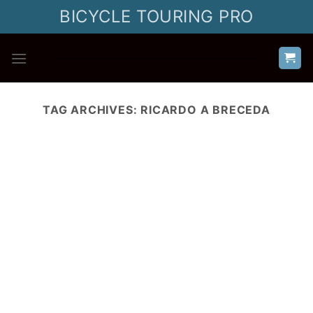
Skip
BICYCLE TOURING PRO
to
content
TAG ARCHIVES:
RICARDO A BRECEDA