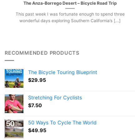
The Anza-Borrego Desert – Bicycle Road Trip
This past week I was fortunate enough to spend three
wonderful days exploring Southern California’s [...]
RECOMMENDED PRODUCTS
The Bicycle Touring Blueprint
$
29.95
Stretching For Cyclists
$
7.50
50 Ways To Cycle The World
$
49.95