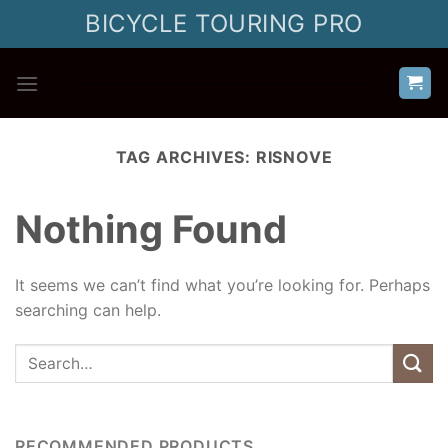
Skip
BICYCLE TOURING PRO
to
content
TAG ARCHIVES:
RISNOVE
Nothing Found
It seems we can’t find what you’re looking for. Perhaps
searching can help.
RECOMMENDED PRODUCTS