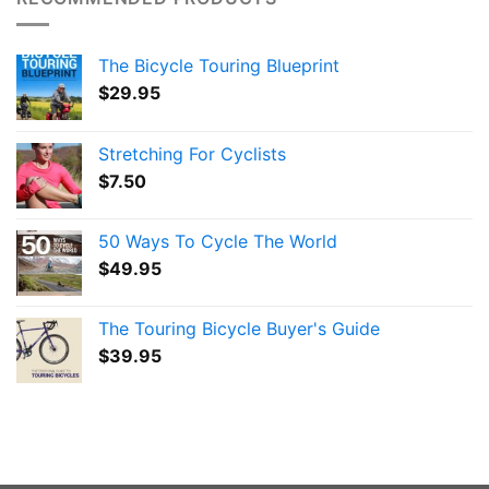
The Bicycle Touring Blueprint
$
29.95
Stretching For Cyclists
$
7.50
50 Ways To Cycle The World
$
49.95
The Touring Bicycle Buyer's Guide
$
39.95