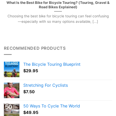
What Is the Best Bike for Bicycle Touring? (Touring, Gravel &
Road Bikes Explained)
Choosing the best bike for bicycle touring can feel confusing
—especially with so many options available, [...]
RECOMMENDED PRODUCTS
The Bicycle Touring Blueprint
$
29.95
Stretching For Cyclists
$
7.50
50 Ways To Cycle The World
$
49.95