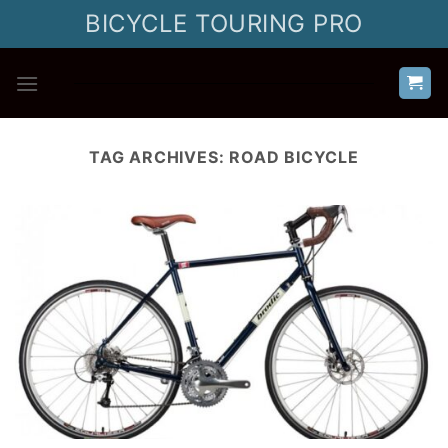
Skip
BICYCLE TOURING PRO
to
content
TAG ARCHIVES:
ROAD BICYCLE