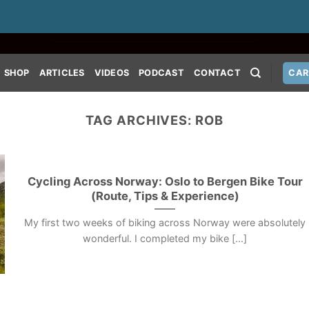
SHOP
ARTICLES
VIDEOS
PODCAST
CONTACT
CAR
TAG ARCHIVES:
ROB
Cycling Across Norway: Oslo to Bergen Bike Tour
(Route, Tips & Experience)
My first two weeks of biking across Norway were absolutely
wonderful. I completed my bike [...]