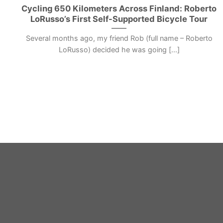
Cycling 650 Kilometers Across Finland: Roberto
LoRusso’s First Self-Supported Bicycle Tour
Several months ago, my friend Rob (full name – Roberto
LoRusso) decided he was going [...]