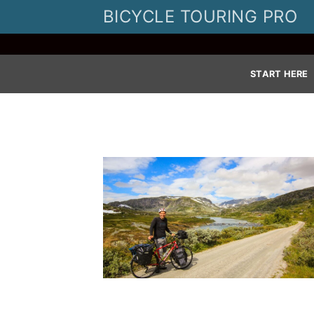
Skip
BICYCLE TOURING PRO
to
content
START HERE