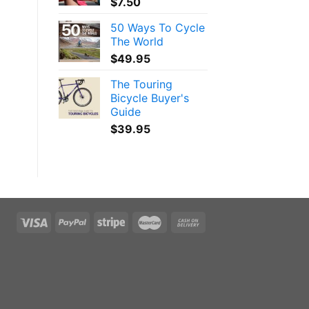
$
7.50
50 Ways To Cycle
The World
$
49.95
The Touring
Bicycle Buyer's
Guide
$
39.95