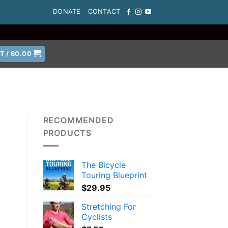
DONATE
CONTACT
T /
$
0.00
RECOMMENDED
PRODUCTS
The Bicycle
Touring Blueprint
$
29.95
Stretching For
Cyclists