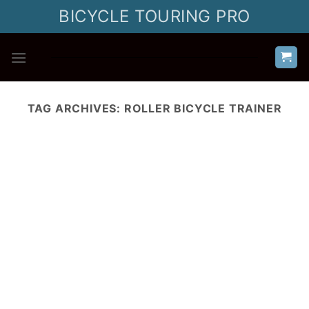
Skip
BICYCLE TOURING PRO
to
content
TAG ARCHIVES:
ROLLER BICYCLE TRAINER