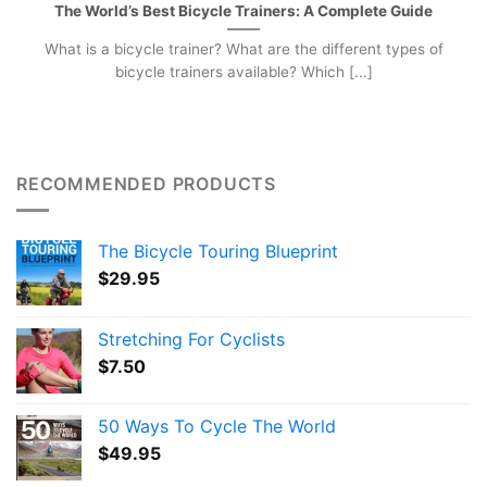
The World’s Best Bicycle Trainers: A Complete Guide
What is a bicycle trainer? What are the different types of
bicycle trainers available? Which [...]
RECOMMENDED PRODUCTS
The Bicycle Touring Blueprint
$
29.95
Stretching For Cyclists
$
7.50
50 Ways To Cycle The World
$
49.95