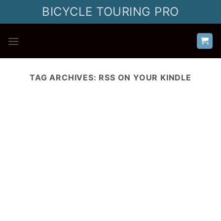
Skip
BICYCLE TOURING PRO
to
content
TAG ARCHIVES:
RSS ON YOUR KINDLE