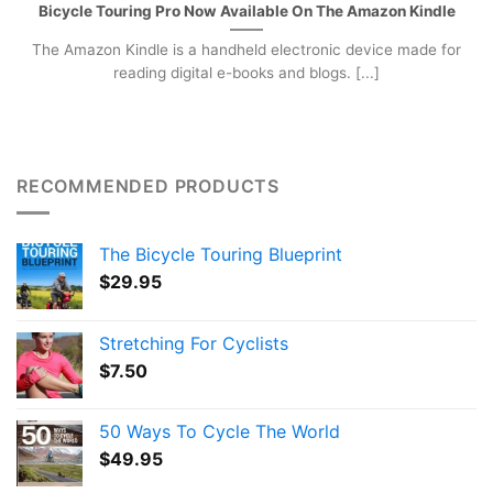
Bicycle Touring Pro Now Available On The Amazon Kindle
The Amazon Kindle is a handheld electronic device made for
reading digital e-books and blogs. [...]
RECOMMENDED PRODUCTS
The Bicycle Touring Blueprint
$
29.95
Stretching For Cyclists
$
7.50
50 Ways To Cycle The World
$
49.95