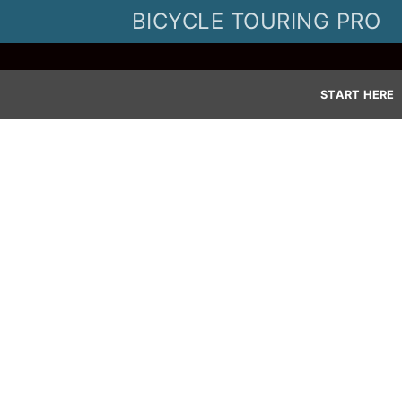
Skip
BICYCLE TOURING PRO
to
content
START HERE