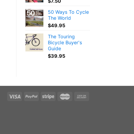
$
7.50
50 Ways To Cycle
The World
$
49.95
The Touring
Bicycle Buyer's
Guide
$
39.95