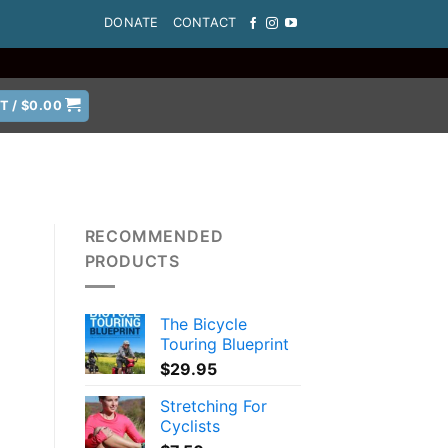
DONATE
CONTACT
T /
$
0.00
RECOMMENDED
PRODUCTS
The Bicycle
Touring Blueprint
$
29.95
Stretching For
Cyclists