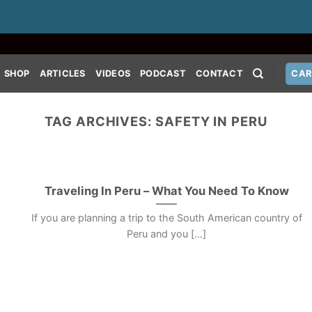
SHOP
ARTICLES
VIDEOS
PODCAST
CONTACT
CAR
TAG ARCHIVES:
SAFETY IN PERU
Traveling In Peru – What You Need To Know
If you are planning a trip to the South American country of
Peru and you [...]