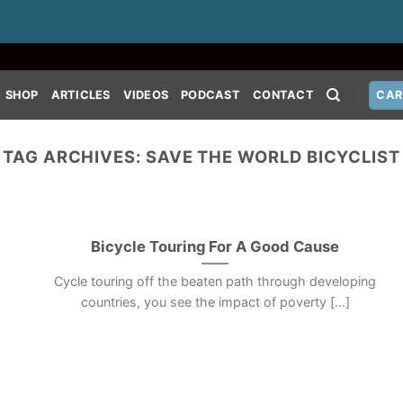
SHOP
ARTICLES
VIDEOS
PODCAST
CONTACT
CAR
TAG ARCHIVES:
SAVE THE WORLD BICYCLIST
Bicycle Touring For A Good Cause
Cycle touring off the beaten path through developing
countries, you see the impact of poverty [...]