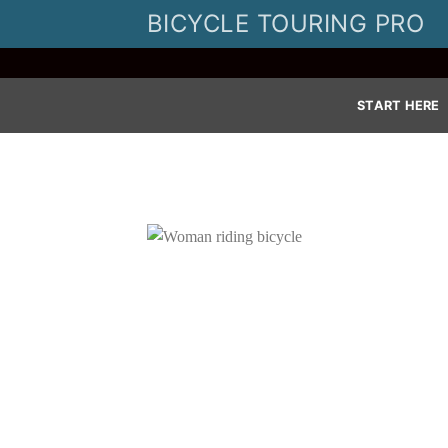
Skip
BICYCLE TOURING PRO
to
content
START HERE