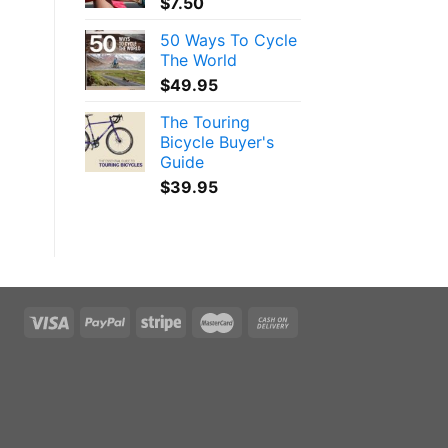
$
7.50
50 Ways To Cycle
The World
$
49.95
The Touring
Bicycle Buyer's
Guide
$
39.95