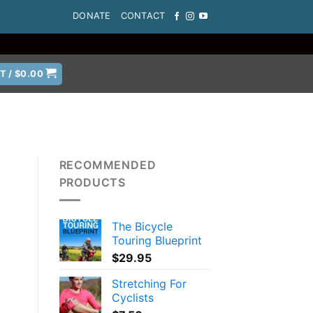
DONATE
CONTACT
T /
$
0.00
RECOMMENDED
PRODUCTS
The Bicycle
Touring Blueprint
$
29.95
Stretching For
Cyclists