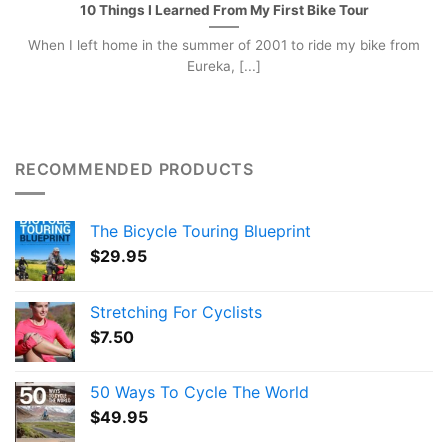
10 Things I Learned From My First Bike Tour
When I left home in the summer of 2001 to ride my bike from
Eureka, [...]
RECOMMENDED PRODUCTS
The Bicycle Touring Blueprint
$
29.95
Stretching For Cyclists
$
7.50
50 Ways To Cycle The World
$
49.95