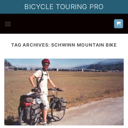
Skip
BICYCLE TOURING PRO
to
content
TAG ARCHIVES:
SCHWINN MOUNTAIN BIKE