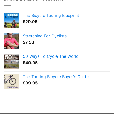
The Bicycle Touring Blueprint
$
29.95
Stretching For Cyclists
$
7.50
50 Ways To Cycle The World
$
49.95
The Touring Bicycle Buyer's Guide
$
39.95