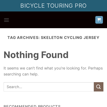
Skip
BICYCLE TOURING PRO
to
content
TAG ARCHIVES:
SKELETON CYCLING JERSEY
Nothing Found
It seems we can’t find what you’re looking for. Perhaps
searching can help.
RECOMMENDED PRODUCTS