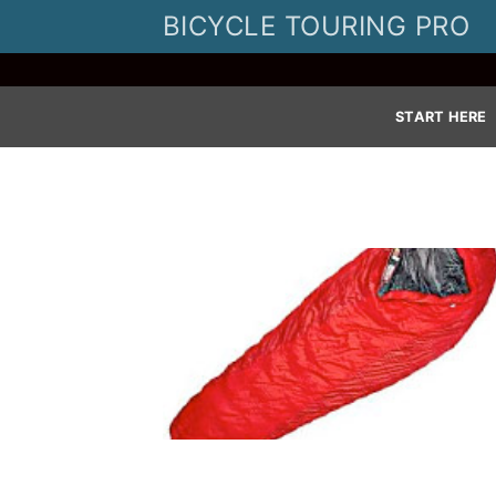
Skip
BICYCLE TOURING PRO
to
content
START HERE