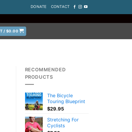
DONATE
CONTACT
T /
$
0.00
RECOMMENDED
PRODUCTS
The Bicycle
Touring Blueprint
$
29.95
Stretching For
Cyclists