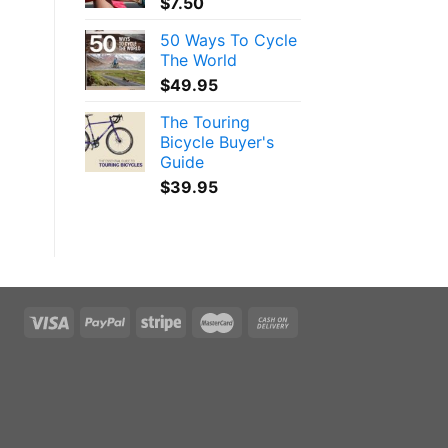
$
7.50
50 Ways To Cycle
The World
$
49.95
The Touring
Bicycle Buyer's
Guide
$
39.95