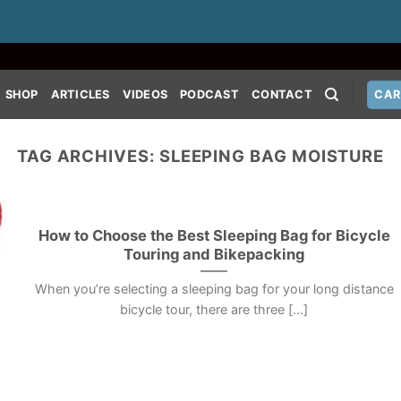
SHOP
ARTICLES
VIDEOS
PODCAST
CONTACT
CAR
TAG ARCHIVES:
SLEEPING BAG MOISTURE
How to Choose the Best Sleeping Bag for Bicycle
Touring and Bikepacking
When you’re selecting a sleeping bag for your long distance
bicycle tour, there are three [...]