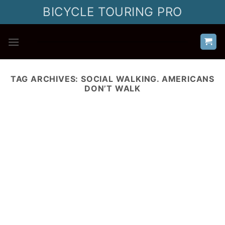
Skip
BICYCLE TOURING PRO
to
content
TAG ARCHIVES:
SOCIAL WALKING. AMERICANS
DON’T WALK