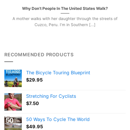
Why Don’t People In The United States Walk?
A mother walks with her daughter through the streets of
Cuzco, Peru. I’m in Southern [...]
RECOMMENDED PRODUCTS
The Bicycle Touring Blueprint
$
29.95
Stretching For Cyclists
$
7.50
50 Ways To Cycle The World
$
49.95