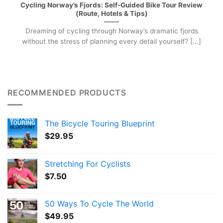
Cycling Norway’s Fjords: Self-Guided Bike Tour Review
(Route, Hotels & Tips)
Dreaming of cycling through Norway’s dramatic fjords
without the stress of planning every detail yourself? [...]
RECOMMENDED PRODUCTS
The Bicycle Touring Blueprint
$
29.95
Stretching For Cyclists
$
7.50
50 Ways To Cycle The World
$
49.95