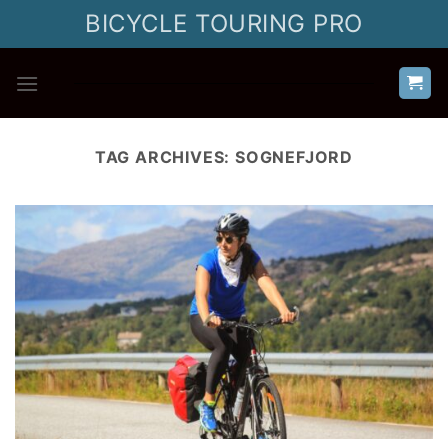
Skip
BICYCLE TOURING PRO
to
content
TAG ARCHIVES:
SOGNEFJORD