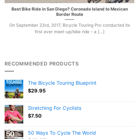
Best Bike Ride in San Diego? Coronado Island to Mexican
Border Route
On September 23rd, 2017, Bicycle Touring Pro conducted its
first ever meet-up/bike ride – a [...]
RECOMMENDED PRODUCTS
The Bicycle Touring Blueprint
$
29.95
Stretching For Cyclists
$
7.50
50 Ways To Cycle The World