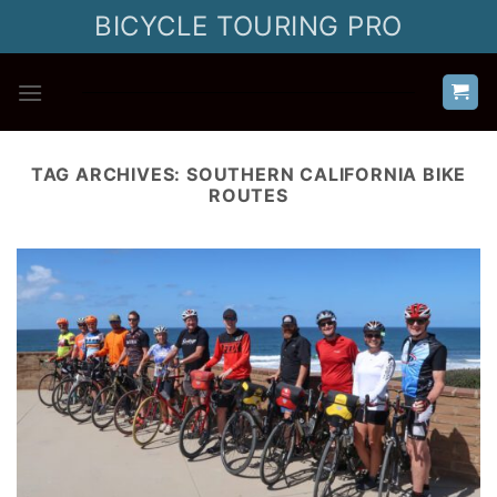
Skip
BICYCLE TOURING PRO
to
content
TAG ARCHIVES:
SOUTHERN CALIFORNIA BIKE
ROUTES