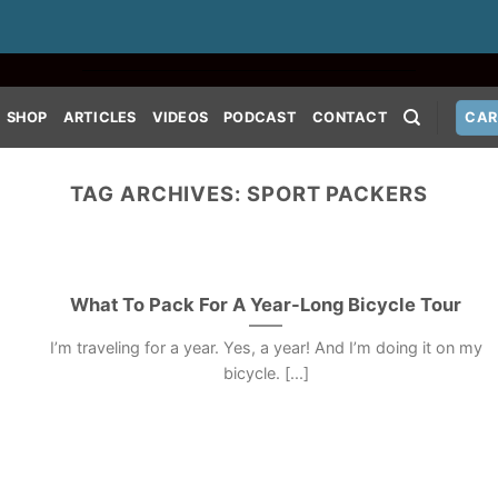
SHOP
ARTICLES
VIDEOS
PODCAST
CONTACT
CAR
TAG ARCHIVES:
SPORT PACKERS
What To Pack For A Year-Long Bicycle Tour
I’m traveling for a year. Yes, a year! And I’m doing it on my
bicycle. [...]