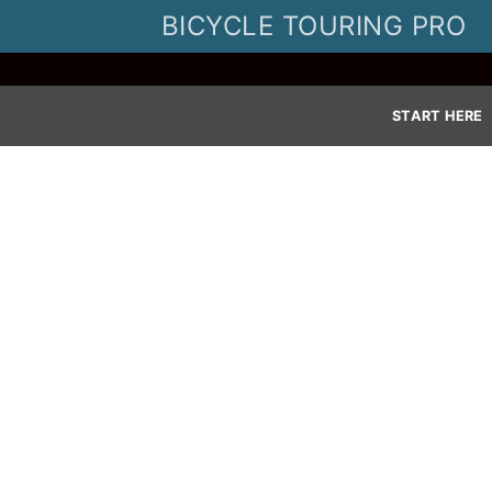
Skip
BICYCLE TOURING PRO
to
content
START HERE