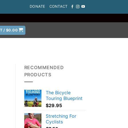
DONATE
CONTACT
T /
$
0.00
RECOMMENDED
PRODUCTS
The Bicycle
Touring Blueprint
$
29.95
Stretching For
Cyclists