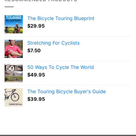
The Bicycle Touring Blueprint
$
29.95
Stretching For Cyclists
$
7.50
50 Ways To Cycle The World
$
49.95
The Touring Bicycle Buyer's Guide
$
39.95