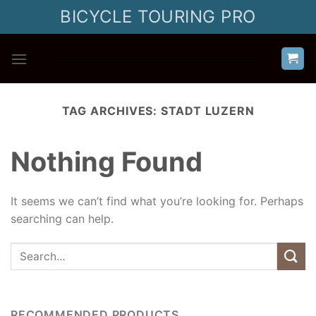
Skip
BICYCLE TOURING PRO
to
content
TAG ARCHIVES:
STADT LUZERN
Nothing Found
It seems we can’t find what you’re looking for. Perhaps
searching can help.
RECOMMENDED PRODUCTS