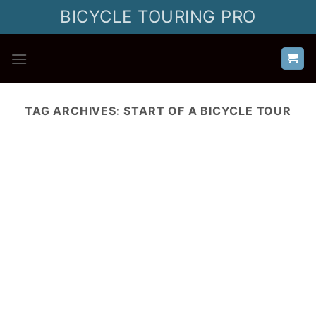
Skip
BICYCLE TOURING PRO
to
content
TAG ARCHIVES:
START OF A BICYCLE TOUR