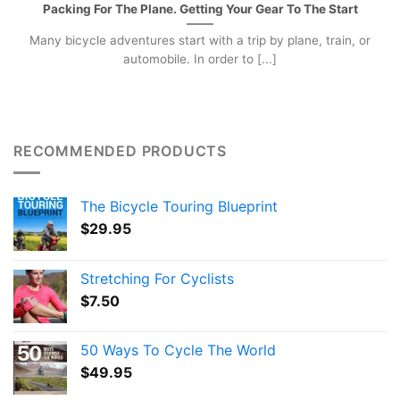
Packing For The Plane. Getting Your Gear To The Start
Many bicycle adventures start with a trip by plane, train, or
automobile. In order to [...]
RECOMMENDED PRODUCTS
The Bicycle Touring Blueprint
$
29.95
Stretching For Cyclists
$
7.50
50 Ways To Cycle The World
$
49.95