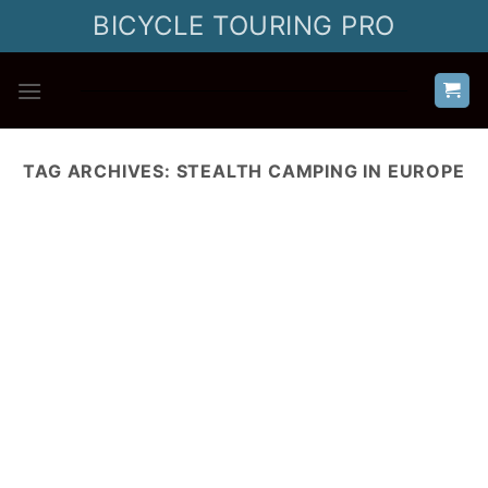
Skip
BICYCLE TOURING PRO
to
content
TAG ARCHIVES:
STEALTH CAMPING IN EUROPE