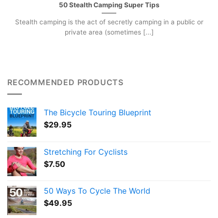
50 Stealth Camping Super Tips
Stealth camping is the act of secretly camping in a public or
private area (sometimes [...]
RECOMMENDED PRODUCTS
The Bicycle Touring Blueprint
$
29.95
Stretching For Cyclists
$
7.50
50 Ways To Cycle The World
$
49.95