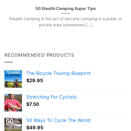
50 Stealth Camping Super Tips
Stealth camping is the act of secretly camping in a public or
private area (sometimes [...]
RECOMMENDED PRODUCTS
The Bicycle Touring Blueprint
$
29.95
Stretching For Cyclists
$
7.50
50 Ways To Cycle The World
$
49.95