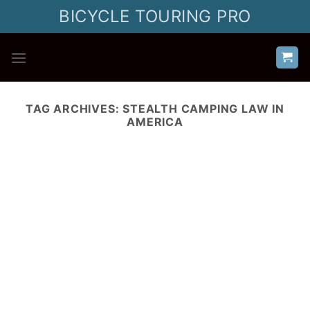
Skip
BICYCLE TOURING PRO
to
content
TAG ARCHIVES:
STEALTH CAMPING LAW IN
AMERICA