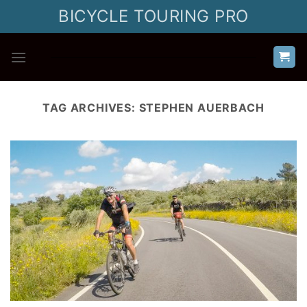
Skip
BICYCLE TOURING PRO
to
content
TAG ARCHIVES:
STEPHEN AUERBACH