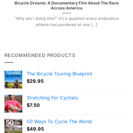
Bicycle Dreams: A Documentary Film About The Race
Across America
“Why am I doing this?” It’s a question every endurance
athlete has pondered at one [...]
RECOMMENDED PRODUCTS
The Bicycle Touring Blueprint
$
29.95
Stretching For Cyclists
$
7.50
50 Ways To Cycle The World
$
49.95