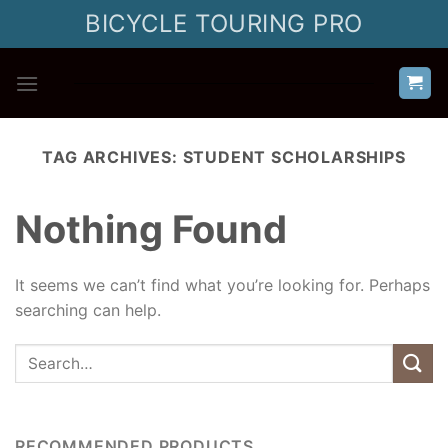
Skip
BICYCLE TOURING PRO
to
content
TAG ARCHIVES:
STUDENT SCHOLARSHIPS
Nothing Found
It seems we can’t find what you’re looking for. Perhaps
searching can help.
RECOMMENDED PRODUCTS