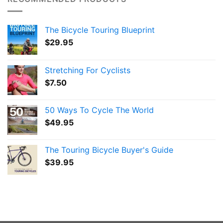
The Bicycle Touring Blueprint
$
29.95
Stretching For Cyclists
$
7.50
50 Ways To Cycle The World
$
49.95
The Touring Bicycle Buyer's Guide
$
39.95